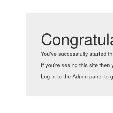
Congratul
You've successfully started 
If you're seeing this site then 
Log in to the Admin panel to g