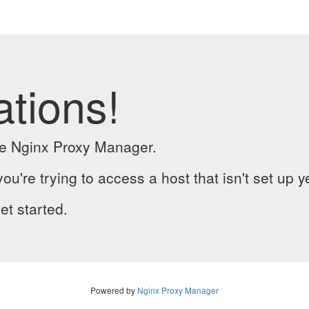
ations!
the Nginx Proxy Manager.
you're trying to access a host that isn't set up y
et started.
Powered by
Nginx Proxy Manager